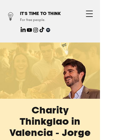
IT'S TIME TO THINK
For free people.
Charity
Thinkglao in
Valencia - Jorge