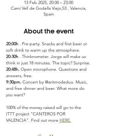
13 Feb 2025, 20:00 – 23:00
Camí Vell de Godella Viejo,53 , Valencia,
Spain
About the event
20:00h
 . Pre-party. Snacks and first beer or 
soft drink to warm up the atmosphere.
20:30h
 . Thinknometer. Jorge will make us 
think in just 18 minutes. The topic? Surprise.
20:48h.
 Open microphone. Questions and 
answers, free.
9:30pm.
 Concert by @aritmodeduo. Music, 
and free dinner and beer. What more do 
you want?
100% of the money raised will go to the 
ITTT project "CANTEROS POR 
VALENCIA". Find out more 
HERE.