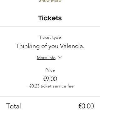
Show More
Tickets
Ticket type
Thinking of you Valencia.
More info
Price
€9.00
+€0.23 ticket service fee
Total
€0.00