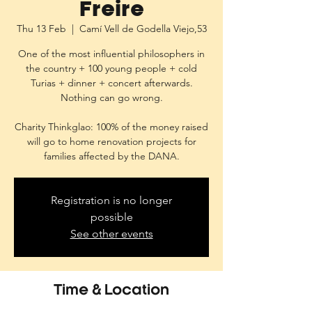
Freire
Thu 13 Feb
  |  
Camí Vell de Godella Viejo,53
One of the most influential philosophers in
the country + 100 young people + cold
Turias + dinner + concert afterwards.
Nothing can go wrong.
Charity Thinkglao: 100% of the money raised
will go to home renovation projects for
families affected by the DANA.
Registration is no longer
possible
See other events
Time & Location