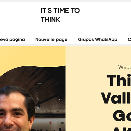
IT'S TIME TO
THINK
eva página
Nouvelle page
Grupos WhatsApp
C
Wed,
Th
Val
G