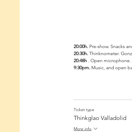
20:00h.
 Pre-show. Snacks and
20:30h.
 Thinknometer. Gonzal
20:48h
 . Open microphone. 
9:30pm.
 Music, and open b
Ticket type
Thinkglao Valladolid
More info