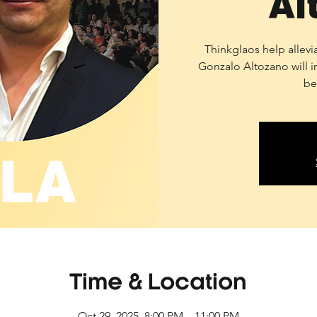
Al
Thinkglaos help allevi
Gonzalo Altozano will i
be
Time & Location
Oct 29, 2025, 8:00 PM – 11:00 PM