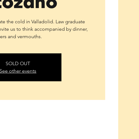
tozano
ate the cold in Valladolid. Law graduate
nvite us to think accompanied by dinner,
ers and vermouths.
SOLD OUT
See other events