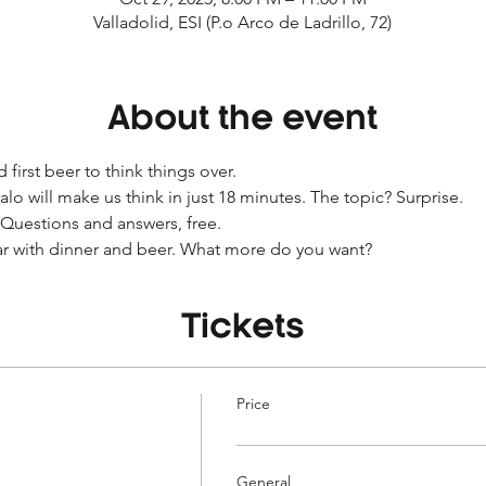
Valladolid, ESI (P.o Arco de Ladrillo, 72)
About the event
 first beer to think things over.
o will make us think in just 18 minutes. The topic? Surprise.
Questions and answers, free.
ar with dinner and beer. What more do you want?
Tickets
Price
General