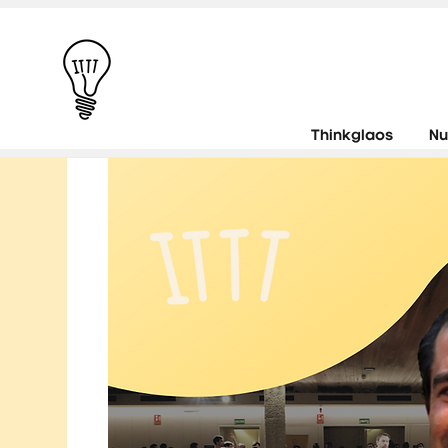
Thinkglaos
Nu