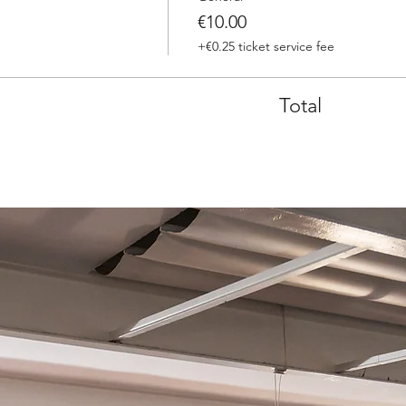
€10.00
+€0.25 ticket service fee
Total