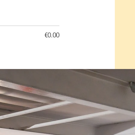
€0.00