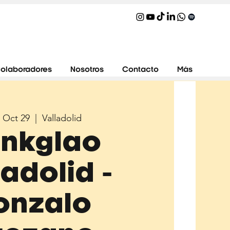
olaboradores
Nosotros
Contacto
Más
 Oct 29
  |  
Valladolid
inkglao
ladolid -
onzalo