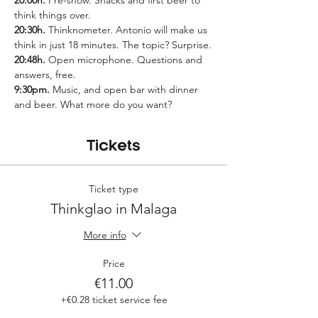
20:00h.
 Pre-show. Snacks and first beer to 
think things over.
20:30h.
 Thinknometer. Antonio will make us 
think in just 18 minutes. The topic? Surprise.
20:48h.
 Open microphone. Questions and 
answers, free.
9:30pm.
 Music, and open bar with dinner 
and beer. What more do you want?
Tickets
Ticket type
Thinkglao in Malaga
More info
Price
€11.00
+€0.28 ticket service fee