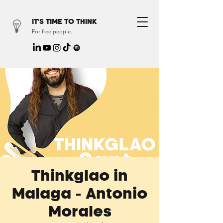
IT'S TIME TO THINK
For free people.
Thinkglao in
Malaga - Antonio
Morales