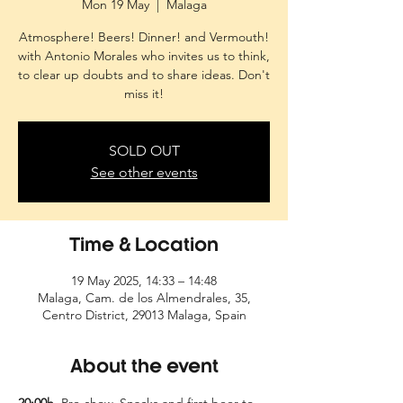
Mon 19 May
  |  
Malaga
Atmosphere! Beers! Dinner! and Vermouth!
with Antonio Morales who invites us to think,
to clear up doubts and to share ideas. Don't
miss it!
SOLD OUT
See other events
Time & Location
19 May 2025, 14:33 – 14:48
Malaga, Cam. de los Almendrales, 35,
Centro District, 29013 Malaga, Spain
About the event