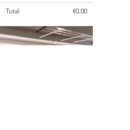
Total
€0.00
It’s Time To Think is a non-profit
organization of over 300 volunteers united