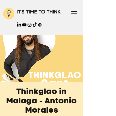
IT'S TIME TO THINK
Thinkglao in
Malaga - Antonio
Morales