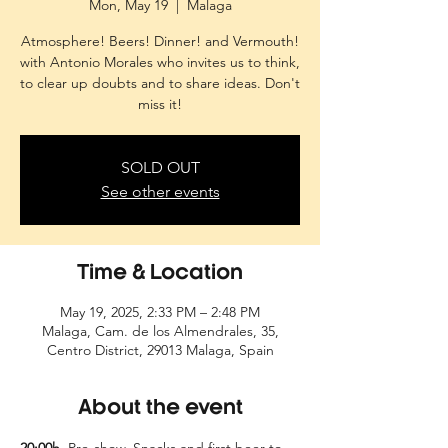
Mon, May 19
  |  
Malaga
Atmosphere! Beers! Dinner! and Vermouth!
with Antonio Morales who invites us to think,
to clear up doubts and to share ideas. Don't
miss it!
SOLD OUT
See other events
Time & Location
May 19, 2025, 2:33 PM – 2:48 PM
Malaga, Cam. de los Almendrales, 35,
Centro District, 29013 Malaga, Spain
About the event