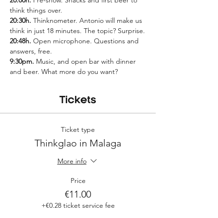
20:00h.
 Pre-show. Snacks and first beer to 
think things over.
20:30h.
 Thinknometer. Antonio will make us 
think in just 18 minutes. The topic? Surprise.
20:48h.
 Open microphone. Questions and 
answers, free.
9:30pm.
 Music, and open bar with dinner 
and beer. What more do you want?
Tickets
Ticket type
Thinkglao in Malaga
More info
Price
€11.00
+€0.28 ticket service fee