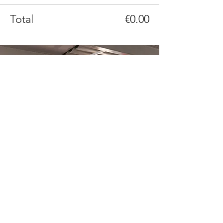
Total
€0.00
What is a thinkglao?