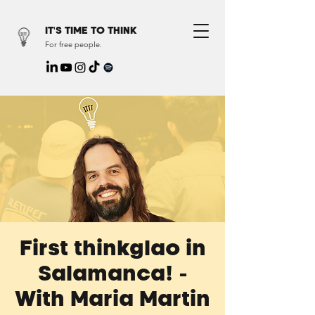
IT'S TIME TO THINK
For free people.
First thinkglao in
Salamanca! -
With Maria Martin