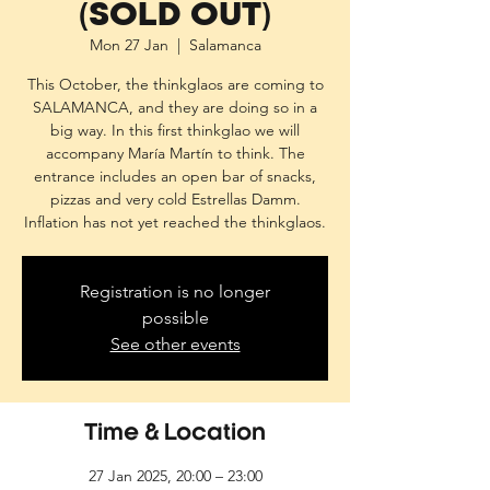
(SOLD OUT)
Mon 27 Jan
  |  
Salamanca
This October, the thinkglaos are coming to
SALAMANCA, and they are doing so in a
big way. In this first thinkglao we will
accompany María Martín to think. The
entrance includes an open bar of snacks,
pizzas and very cold Estrellas Damm.
Inflation has not yet reached the thinkglaos.
Registration is no longer
possible
See other events
Time & Location
27 Jan 2025, 20:00 – 23:00