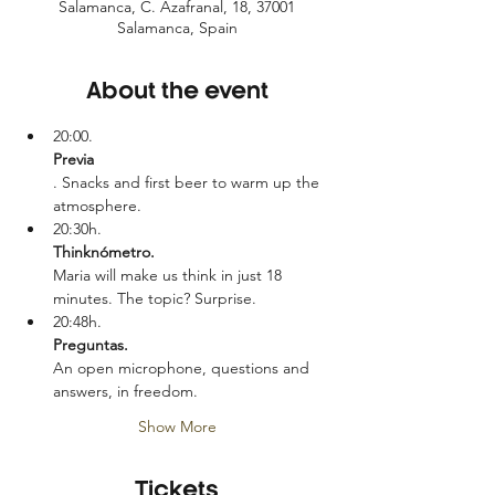
Salamanca, C. Azafranal, 18, 37001
Salamanca, Spain
About the event
20:00.
Previa
. Snacks and first beer to warm up the 
atmosphere.
20:30h.
Thinknómetro. 
Maria will make us think in just 18 
minutes. The topic? Surprise.
20:48h.
Preguntas. 
An open microphone, questions and 
answers, in freedom.
Show More
Tickets