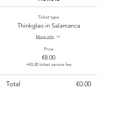
Ticket type
Thinkglao in Salamanca
More info
Price
€8.00
+€0.20 ticket service fee
Total
€0.00