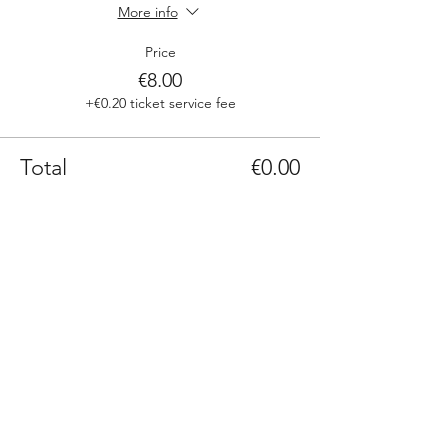
More info
Price
€8.00
+€0.20 ticket service fee
Total
€0.00