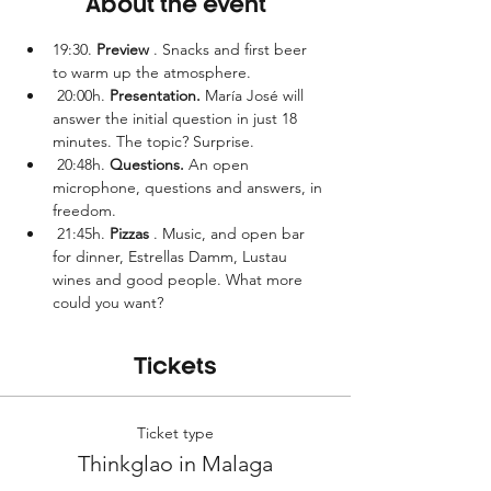
About the event
19:30. 
Preview
 . Snacks and first beer 
to warm up the atmosphere.
 20:00h. 
Presentation.
 María José will 
answer the initial question in just 18 
minutes. The topic? Surprise.
 20:48h. 
Questions.
 An open 
microphone, questions and answers, in 
freedom.
 21:45h. 
Pizzas
 . Music, and open bar 
for dinner, Estrellas Damm, Lustau 
wines and good people. What more 
could you want?
Tickets
Ticket type
Thinkglao in Malaga