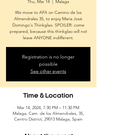
Thu, Mar 14
  |  
Malaga
We move to AFA on Camino de los
Almendrales 35, to enjoy María José
Domingo's Thinkglao. SPOILER: come
prepared, because this thinkglao will not
leave ANYONE indifferent.
Registration is no longer
possible
See other events
Time & Location
Mar 14, 2024, 7:30 PM – 11:30 PM
Malaga, Cam. de los Almendrales, 35,
Centro District, 29013 Malaga, Spain