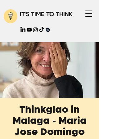
IT'S TIME TO THINK
Thinkglao in
Malaga - Maria
Jose Domingo