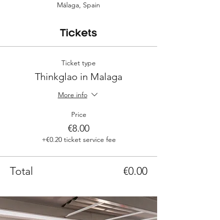
Málaga, Spain
Tickets
Ticket type
Thinkglao in Malaga
More info
Price
€8.00
+€0.20 ticket service fee
Total
€0.00