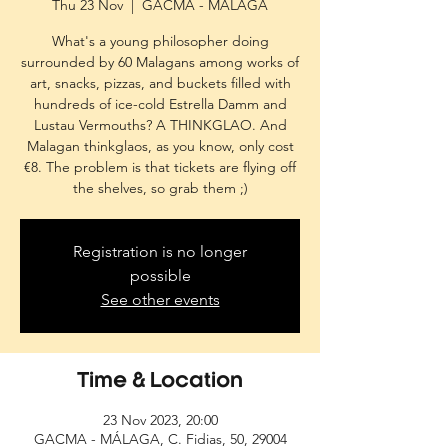
Thu 23 Nov
  |  
GACMA - MÁLAGA
What's a young philosopher doing
surrounded by 60 Malagans among works of
art, snacks, pizzas, and buckets filled with
hundreds of ice-cold Estrella Damm and
Lustau Vermouths? A THINKGLAO. And
Malagan thinkglaos, as you know, only cost
€8. The problem is that tickets are flying off
the shelves, so grab them ;)
Registration is no longer
possible
See other events
Time & Location
23 Nov 2023, 20:00
GACMA - MÁLAGA, C. Fidias, 50, 29004