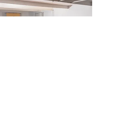
It’s Time To Think is a non-profit
organization of over 300 volunteers united
by one goal: to promote free thinking and
the pursuit of truth around the world,
starting in your neighborhood.