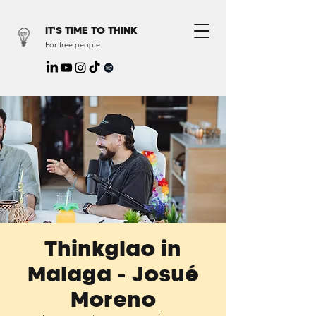
IT'S TIME TO THINK
For free people.
Thinkglao in
Malaga - Josué
Moreno