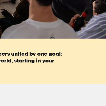
teers united by one goal:
orld, starting in your