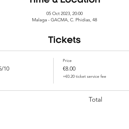
Time & Location
05 Oct 2023, 20:00
Malaga - GACMA, C. Phidias, 48
Tickets
Price
5/10
€8.00
+€0.20 ticket service fee
Total