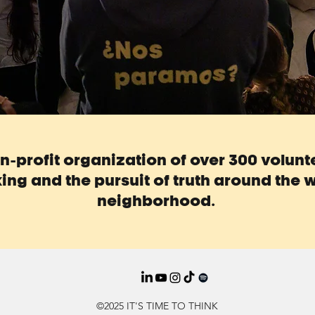
non-profit organization of over 300 volun
ing and the pursuit of truth around the w
neighborhood.
©2025 IT'S TIME TO THINK