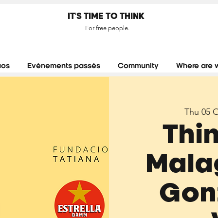
IT'S TIME TO THINK
For free people.
aos
Evénements passés
Community
Where are 
Thu 05 
Thi
Malag
Gon