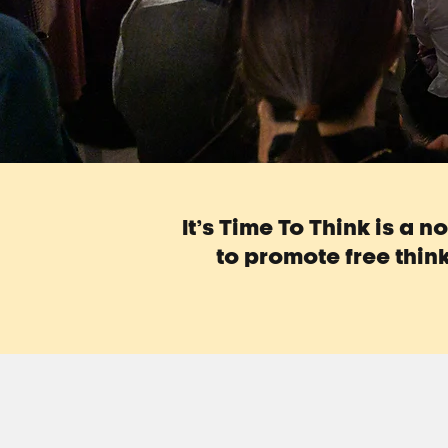
It’s Time To Think is a 
to promote free think