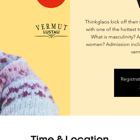
Thinkglaos kick off thei
with one of the hottest 
What is masculinity? 
women? Admission inclu
ver
Registra