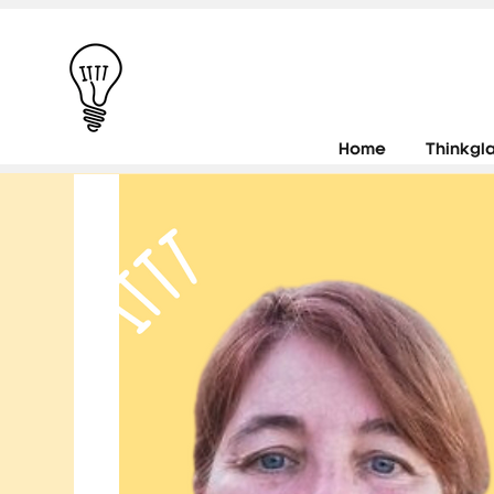
Home
Thinkgl