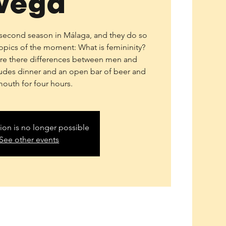
Vega
r second season in Málaga, and they do so
topics of the moment: What is femininity?
Are there differences between men and
des dinner and an open bar of beer and
mouth for four hours.
tion is no longer possible
See other events