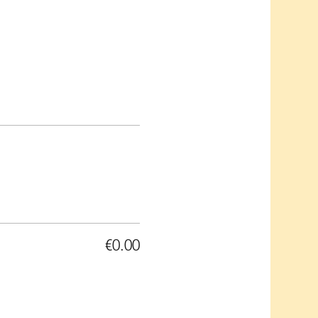
€0.00