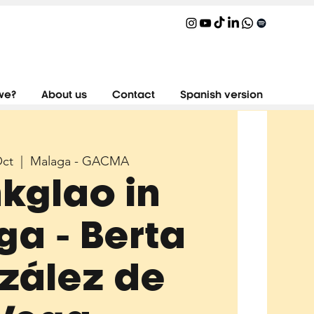
we?
About us
Contact
Spanish version
Oct
  |  
Malaga - GACMA
nkglao in
a - Berta
zález de