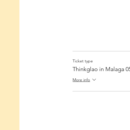
Ticket type
Thinkglao in Malaga 0
More info