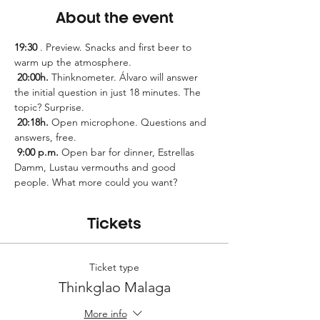
About the event
19:30
 . Preview. Snacks and first beer to 
warm up the atmosphere.
20:00h.
 Thinknometer. Álvaro will answer 
the initial question in just 18 minutes. The 
topic? Surprise.
20:18h.
 Open microphone. Questions and 
answers, free.
9:00 p.m.
 Open bar for dinner, Estrellas 
Damm, Lustau vermouths and good 
people. What more could you want?
Tickets
Ticket type
Thinkglao Malaga
More info