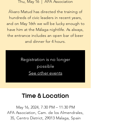
Thu, May 16
  |  
AFA Association
Álvaro Matud has directed the training of
hundreds of civic leaders in recent years,
and on May 16th we will be lucky enough to
have him at the Málaga nightlife. As always,
the entrance includes an open bar of beer
and dinner for 4 hours.
Registration is no longer
possible
See other events
Time & Location
May 16, 2024, 7:30 PM – 11:30 PM
AFA Association, Cam. de los Almendrales,
35, Centro District, 29013 Malaga, Spain