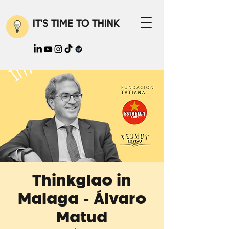
IT'S TIME TO THINK
Thinkglao in
Malaga - Álvaro
Matud