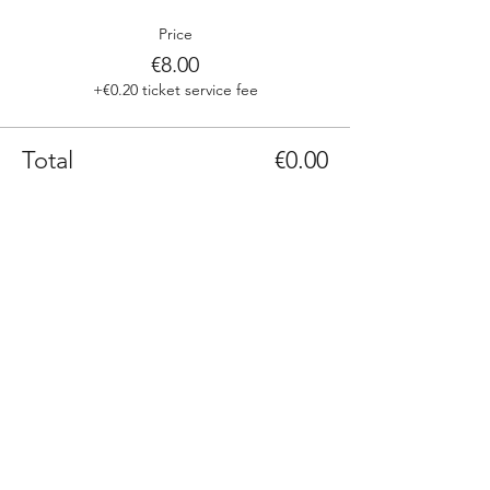
Price
€8.00
+€0.20 ticket service fee
Total
€0.00