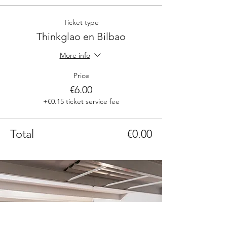
Ticket type
Thinkglao en Bilbao
More info
Price
€6.00
+€0.15 ticket service fee
Total
€0.00