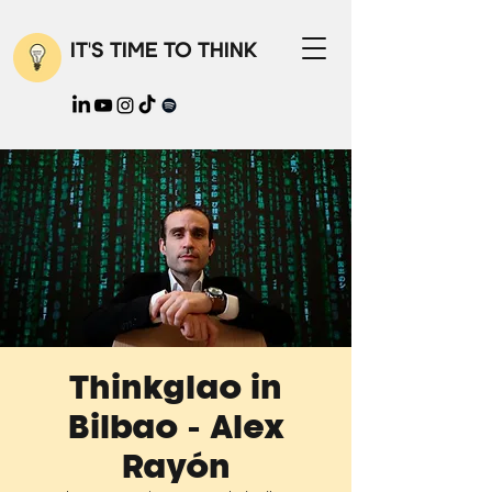
IT'S TIME TO THINK
Thinkglao in
Bilbao - Alex
Rayón