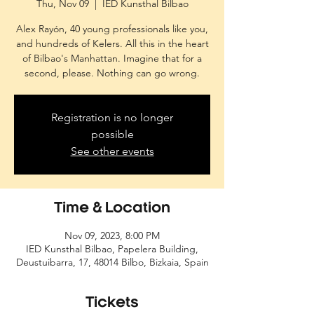
Thu, Nov 09
  |  
IED Kunsthal Bilbao
Alex Rayón, 40 young professionals like you,
and hundreds of Kelers. All this in the heart
of Bilbao's Manhattan. Imagine that for a
second, please. Nothing can go wrong.
Registration is no longer
possible
See other events
Time & Location
Nov 09, 2023, 8:00 PM
IED Kunsthal Bilbao, Papelera Building,
Deustuibarra, 17, 48014 Bilbo, Bizkaia, Spain
Tickets