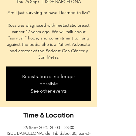
Thu 26 Sept
  |  
ISDE BARCELONA
Am I just surviving or have I learned to live?
Rosa was diagnosed with metastatic breast
cancer 17 years ago. We will talk about
“survival,” hope, and commitment to living
against the odds. She is a Patient Advocate
and creator of the Podcast Con Cáncer y
Con Metas.
Registration is no longer
possible
See other events
Time & Location
26 Sept 2024, 20:00 – 23:00
ISDE BARCELONA, del Tibidabo, 30, Sarrià-