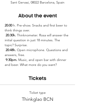
Sant Gervasi, 08022 Barcelona, Spain
About the event
20:00
 h. Pre-show. Snacks and first beer to 
think things over.
20:30h.
 Thinknometer. Rosa will answer the 
initial question in just 18 minutes. The 
topic? Surprise.
20:48h.
 Open microphone. Questions and 
answers, free.
9:30pm.
 Music, and open bar with dinner 
and beer. What more do you want?
Tickets
Ticket type
Thinkglao BCN