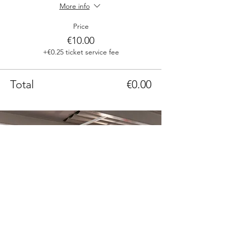
More info
Price
€10.00
+€0.25 ticket service fee
Total
€0.00