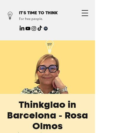
IT'S TIME TO THINK
For free people.
Thinkglao in
Barcelona - Rosa
Olmos