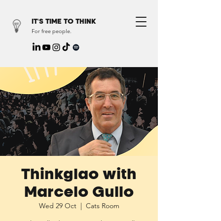
IT'S TIME TO THINK
For free people.
Thinkglao with
Marcelo Gullo
Wed 29 Oct
  |  
Cats Room