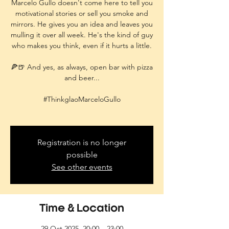
Marcelo Gullo doesn't come here to tell you
motivational stories or sell you smoke and
mirrors. He gives you an idea and leaves you
mulling it over all week. He's the kind of guy
who makes you think, even if it hurts a little.
🍕🍺 And yes, as always, open bar with pizza
and beer...
#ThinkglaoMarceloGullo
Registration is no longer
possible
See other events
Time & Location
29 Oct 2025, 20:00 – 23:00