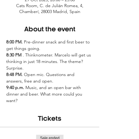
Cats Room, C. de Julián Romea, 4,
Chamberí, 28003 Madrid, Spain
About the event
8:00 PM.
 Pre-dinner snack and first beer to 
get things going.
8:30 PM
 . Thinknometer. Marcelo will get us 
thinking in just 18 minutes. The theme? 
Surprise.
8:48 PM.
 Open mic. Questions and 
answers, free and open.
9:40 p.m.
 Music, and an open bar with 
dinner and beer. What more could you 
want?
Tickets
Sale ended