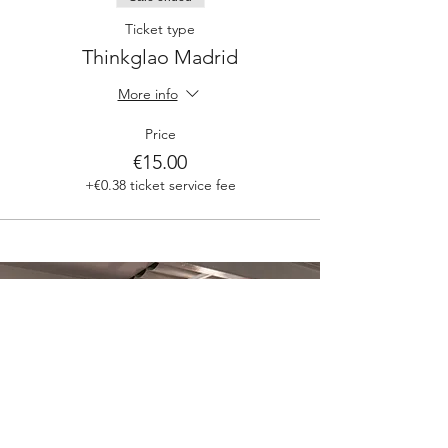
Ticket type
Thinkglao Madrid
More info
Price
€15.00
+€0.38 ticket service fee