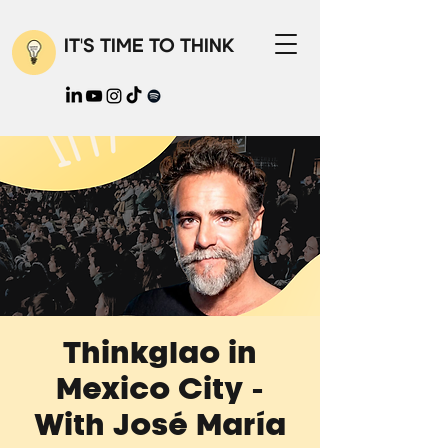
IT'S TIME TO THINK
Thinkglao in
Mexico City -
With José María