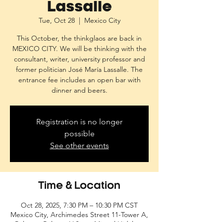
Lassalle
Tue, Oct 28
  |  
Mexico City
This October, the thinkglaos are back in
MEXICO CITY. We will be thinking with the
consultant, writer, university professor and
former politician José María Lassalle. The
entrance fee includes an open bar with
dinner and beers.
Registration is no longer
possible
See other events
Time & Location
Oct 28, 2025, 7:30 PM – 10:30 PM CST
Mexico City, Archimedes Street 11-Tower A,