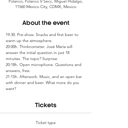
Polanco, Polanco V Secc, Miguel Hidalgo,
11560 Mexico City, CDMX, Mexico
About the event
19:30. Pre-show. Snacks and first beer to 
warm up the atmosphere.
20:00h. Thinknometer. José María will 
answer the initial question in just 18 
minutes. The topic? Surprise.
20:18h. Open microphone. Questions and 
answers, free.
21:15h. Afterwork. Music, and an open bar 
with dinner and beer. What more do you 
want?
Tickets
Ticket type