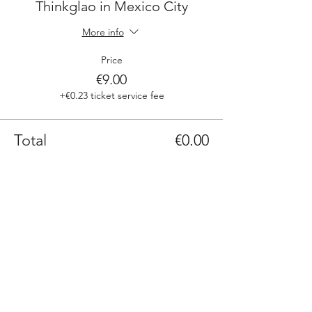
Thinkglao in Mexico City
More info
Price
€9.00
+€0.23 ticket service fee
Total
€0.00