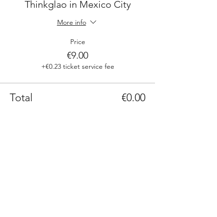
Thinkglao in Mexico City
More info
Price
€9.00
+€0.23 ticket service fee
Total
€0.00