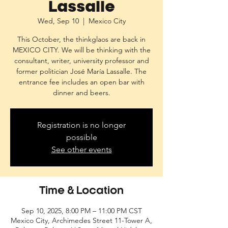
Lassalle
Wed, Sep 10
  |  
Mexico City
This October, the thinkglaos are back in
MEXICO CITY. We will be thinking with the
consultant, writer, university professor and
former politician José María Lassalle. The
entrance fee includes an open bar with
dinner and beers.
Registration is no longer
possible
See other events
Time & Location
Sep 10, 2025, 8:00 PM – 11:00 PM CST
Mexico City, Archimedes Street 11-Tower A,