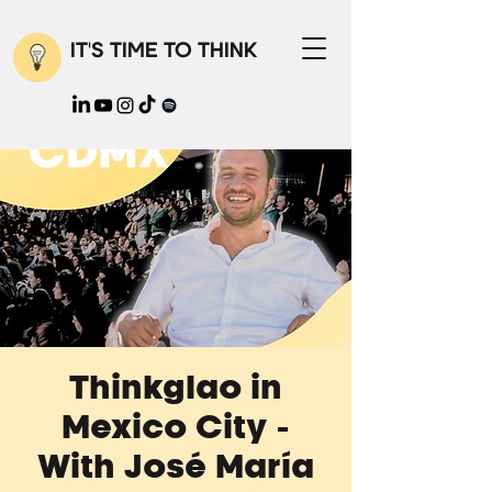
IT'S TIME TO THINK
Thinkglao in
Mexico City -
With José María