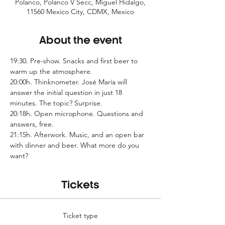
Polanco, Polanco V Secc, Miguel Hidalgo,
11560 Mexico City, CDMX, Mexico
About the event
19:30. Pre-show. Snacks and first beer to 
warm up the atmosphere.
20:00h. Thinknometer. José María will 
answer the initial question in just 18 
minutes. The topic? Surprise.
20:18h. Open microphone. Questions and 
answers, free.
21:15h. Afterwork. Music, and an open bar 
with dinner and beer. What more do you 
want?
Tickets
Ticket type