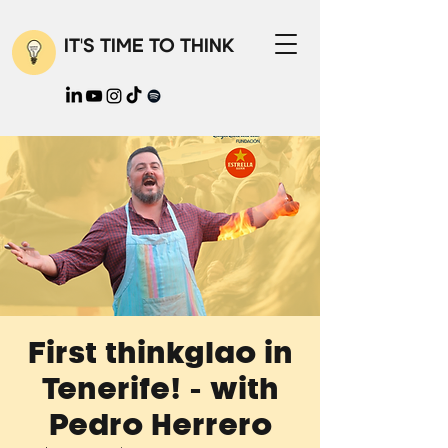
IT'S TIME TO THINK
First thinkglao in
Tenerife! - with
Pedro Herrero