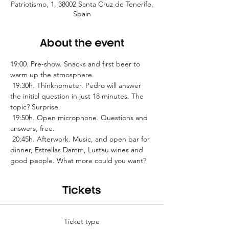
Patriotismo, 1, 38002 Santa Cruz de Tenerife,
Spain
About the event
19:00. Pre-show. Snacks and first beer to 
warm up the atmosphere.
 19:30h. Thinknometer. Pedro will answer 
the initial question in just 18 minutes. The 
topic? Surprise.
 19:50h. Open microphone. Questions and 
answers, free.
 20:45h. Afterwork. Music, and open bar for 
dinner, Estrellas Damm, Lustau wines and 
good people. What more could you want?
Tickets
Ticket type