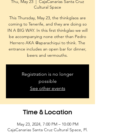
Thu, May 23
  |  
CajaCanarias Santa Cruz
Cultural Space
This Thursday, May 23, the thinkglaos are
coming to Tenerife, and they are doing so
IN A BIG WAY. In this first thinkglao we will
be accompanying none other than Pedro
Herrero AKA @aparachiqui to think. The
entrance includes an open bar for dinner,
beers and vermouths.
Registration is no longer
possible
See other events
Time & Location
May 23, 2024, 7:00 PM – 10:00 PM
CajaCanarias Santa Cruz Cultural Space, Pl.