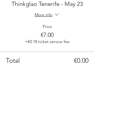
Thinkglao Tenerife - May 23
More info
Price
€7.00
+€0.18 ticket service fee
Total
€0.00