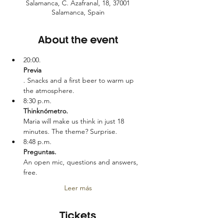
Salamanca, C. Azafranal, 18, 37001
Salamanca, Spain
About the event
20:00.
Previa
. Snacks and a first beer to warm up 
the atmosphere.
8:30 p.m.
Thinknómetro. 
Maria will make us think in just 18 
minutes. The theme? Surprise.
8:48 p.m.
Preguntas. 
An open mic, questions and answers, 
free.
Leer más
Tickets