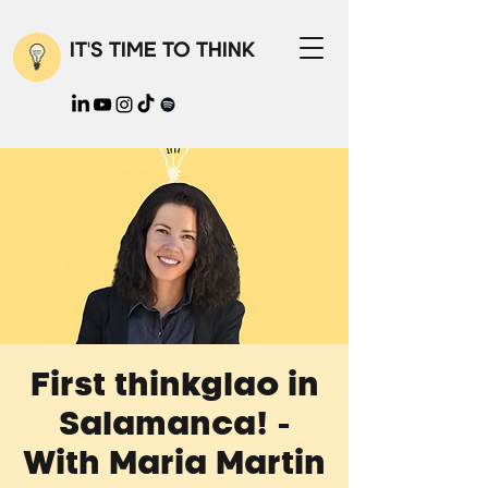
IT'S TIME TO THINK
First thinkglao in
Salamanca! -
With Maria Martin