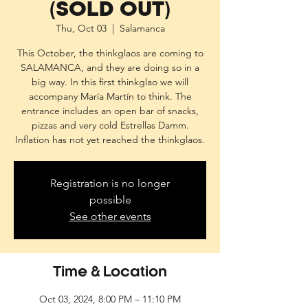
(SOLD OUT)
Thu, Oct 03
  |  
Salamanca
This October, the thinkglaos are coming to
SALAMANCA, and they are doing so in a
big way. In this first thinkglao we will
accompany María Martín to think. The
entrance includes an open bar of snacks,
pizzas and very cold Estrellas Damm.
Inflation has not yet reached the thinkglaos.
Registration is no longer
possible
See other events
Time & Location
Oct 03, 2024, 8:00 PM – 11:10 PM