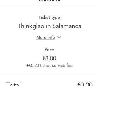
Ticket type
Thinkglao in Salamanca
More info
Price
€8.00
+€0.20 ticket service fee
Total
€0.00